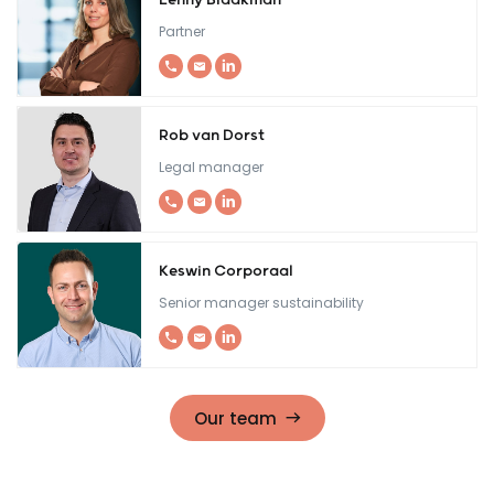
Lenny Blaakman
Partner
Rob van Dorst
Legal manager
Keswin Corporaal
Senior manager sustainability
Our team