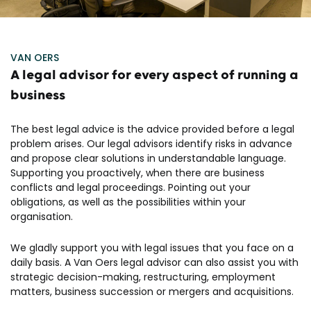
VAN OERS
A legal advisor for every aspect of running a
business
The best legal advice is the advice provided before a legal
problem arises. Our legal advisors identify risks in advance
and propose clear solutions in understandable language.
Supporting you proactively, when there are business
conflicts and legal proceedings. Pointing out your
obligations, as well as the possibilities within your
organisation.
We gladly support you with legal issues that you face on a
daily basis. A Van Oers legal advisor can also assist you with
strategic decision-making, restructuring, employment
matters, business succession or mergers and acquisitions.