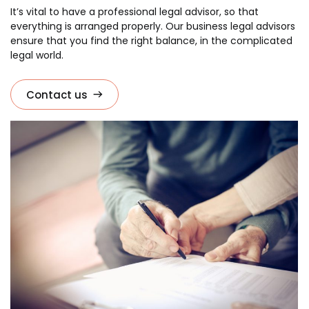
It’s vital to have a professional legal advisor, so that
everything is arranged properly. Our business legal advisors
ensure that you find the right balance, in the complicated
legal world.
Contact us