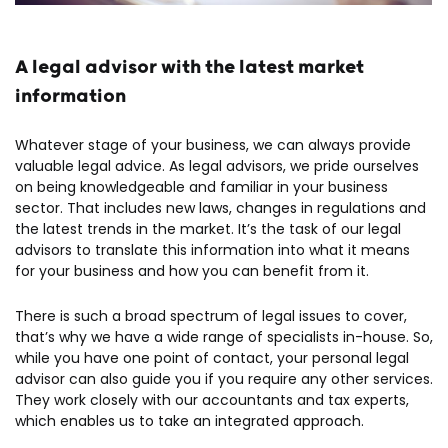
A legal advisor with the latest market
information
Whatever stage of your business, we can always provide
valuable legal advice. As legal advisors, we pride ourselves
on being knowledgeable and familiar in your business
sector. That includes new laws, changes in regulations and
the latest trends in the market. It’s the task of our legal
advisors to translate this information into what it means
for your business and how you can benefit from it.
There is such a broad spectrum of legal issues to cover,
that’s why we have a wide range of specialists in-house. So,
while you have one point of contact, your personal legal
advisor can also guide you if you require any other services.
They work closely with our accountants and tax experts,
which enables us to take an integrated approach.