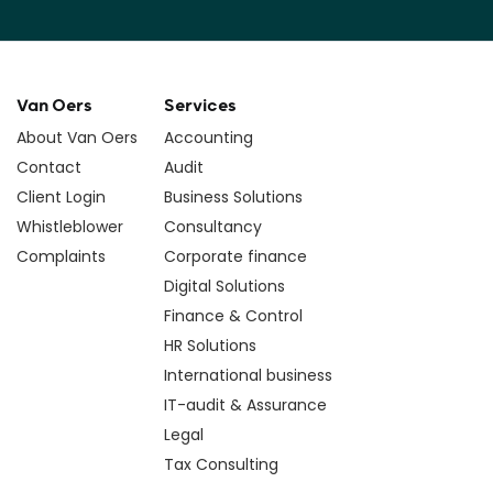
Van Oers
Services
About Van Oers
Accounting
Contact
Audit
Client Login
Business Solutions
Whistleblower
Consultancy
Complaints
Corporate finance
Digital Solutions
Finance & Control
HR Solutions
International business
IT-audit & Assurance
Legal
Tax Consulting