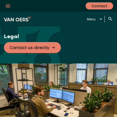
Contact
Menu
Legal
Contact us directly