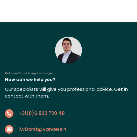
Rob van Dorst | Legal manager
How can we help you?
Our specialists will give you professional advice. Get in
contact with them.
+31(0)6 820 720 48
R.vDorst@vanoers.nl