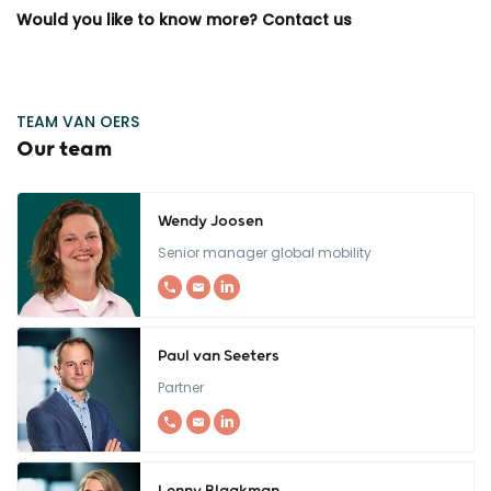
Would you like to know more? Contact us
TEAM VAN OERS
Our team
Wendy Joosen
Senior manager global mobility
Paul van Seeters
Partner