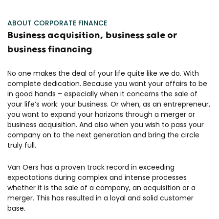
ABOUT CORPORATE FINANCE
Business acquisition, business sale or
business financing
No one makes the deal of your life quite like we do. With
complete dedication. Because you want your affairs to be
in good hands – especially when it concerns the sale of
your life’s work: your business. Or when, as an entrepreneur,
you want to expand your horizons through a merger or
business acquisition. And also when you wish to pass your
company on to the next generation and bring the circle
truly full.
Van Oers has a proven track record in exceeding
expectations during complex and intense processes
whether it is the sale of a company, an acquisition or a
merger. This has resulted in a loyal and solid customer
base.