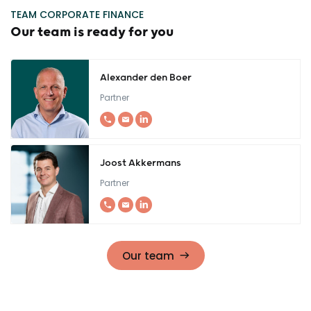
TEAM CORPORATE FINANCE
Our team is ready for you
Alexander den Boer
Partner
Joost Akkermans
Partner
Our team