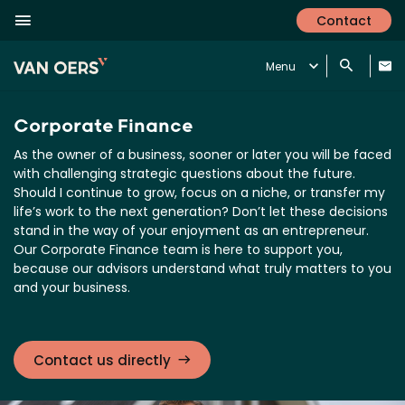
Contact
Menu
Corporate Finance
As the owner of a business, sooner or later you will be faced
with challenging strategic questions about the future.
Should I continue to grow, focus on a niche, or transfer my
life’s work to the next generation? Don’t let these decisions
stand in the way of your enjoyment as an entrepreneur.
Our Corporate Finance team is here to support you,
because our advisors understand what truly matters to you
and your business.
Contact us directly