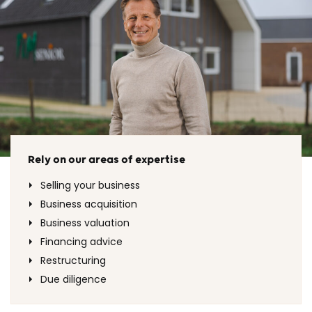
Rely on our areas of expertise
Selling your business
Business acquisition
Business valuation
Financing advice
Restructuring
Due diligence