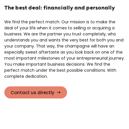
The best deal: financially and personally
We find the perfect match. Our mission is to make the
deal of your life when it comes to selling or acquiring a
business. We are the partner you trust completely, who
understands you and wants the very best for both you and
your company. That way, the champagne will have an
especially sweet aftertaste as you look back on one of the
most important milestones of your entrepreneurial journey.
You make important business decisions. We find the
perfect match under the best possible conditions. With
complete dedication.
Contact us directly