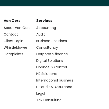
Van Oers
Services
About Van Oers
Accounting
Contact
Audit
Client Login
Business Solutions
Whistleblower
Consultancy
Complaints
Corporate finance
Digital Solutions
Finance & Control
HR Solutions
International business
IT-audit & Assurance
Legal
Tax Consulting