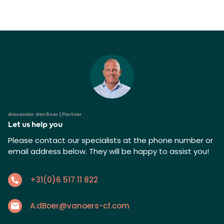
Alexander den Boer | Partner
Let us help you
Please contact our specialists at the phone number or
email address below. They will be happy to assist you!
+31(0)6 517 11 822
A.dBoer@vanoers-cf.com