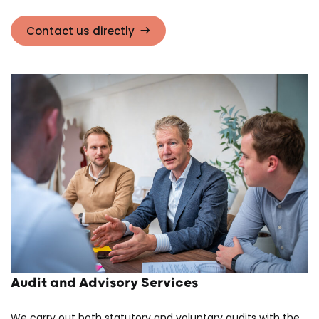
Contact us directly
Audit and Advisory Services
We carry out both statutory and voluntary audits with the