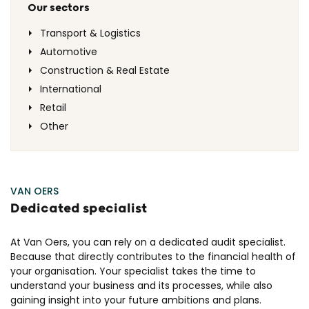
Our sectors
Transport & Logistics
Automotive
Construction & Real Estate
International
Retail
Other
VAN OERS
Dedicated specialist
At Van Oers, you can rely on a dedicated audit specialist.
Because that directly contributes to the financial health of
your organisation. Your specialist takes the time to
understand your business and its processes, while also
gaining insight into your future ambitions and plans.