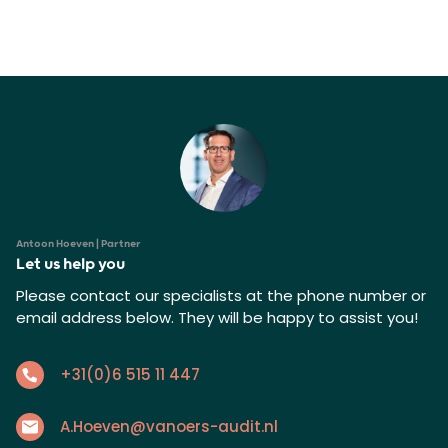
Antoon Hoeven | Partner
Let us help you
Please contact our specialists at the phone number or
email address below. They will be happy to assist you!
+31(0)6 515 11 447
A.Hoeven@vanoers-audit.nl