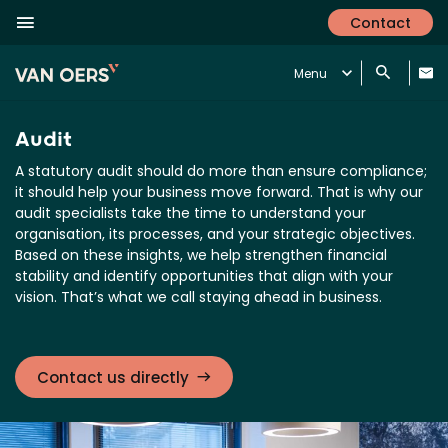
Contact
Menu
Audit
A statutory audit should do more than ensure compliance;
it should help your business move forward. That is why our
audit specialists take the time to understand your
organisation, its processes, and your strategic objectives.
Based on these insights, we help strengthen financial
stability and identify opportunities that align with your
vision. That’s what we call staying ahead in business.
Contact us directly