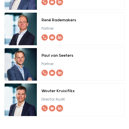
René Rademakers
Partner
Paul van Seeters
Partner
Wouter Kruisifikx
Director Audit