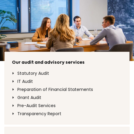
Our audit and advisory services
Statutory Audit
IT Audit
Preparation of Financial Statements
Grant Audit
Pre-Audit Services
Transparency Report