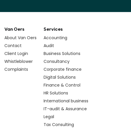
Van Oers
Services
About Van Oers
Accounting
Contact
Audit
Client Login
Business Solutions
Whistleblower
Consultancy
Complaints
Corporate finance
Digital Solutions
Finance & Control
HR Solutions
International business
IT-audit & Assurance
Legal
Tax Consulting