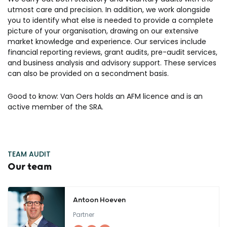
utmost care and precision. In addition, we work alongside
you to identify what else is needed to provide a complete
picture of your organisation, drawing on our extensive
market knowledge and experience. Our services include
financial reporting reviews, grant audits, pre-audit services,
and business analysis and advisory support. These services
can also be provided on a secondment basis.
Good to know: Van Oers holds an AFM licence and is an
active member of the SRA.
TEAM AUDIT
Our team
Antoon Hoeven
Partner