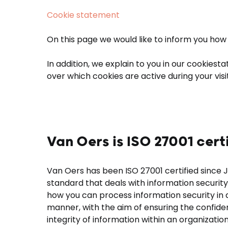
Cookie statement
On this page we would like to inform you how 
In addition, we explain to you in our cookies
over which cookies are active during your visi
Van Oers is ISO 27001 cert
Van Oers has been ISO 27001 certified since J
standard that deals with information security
how you can process information security in
manner, with the aim of ensuring the confidenti
integrity of information within an organization