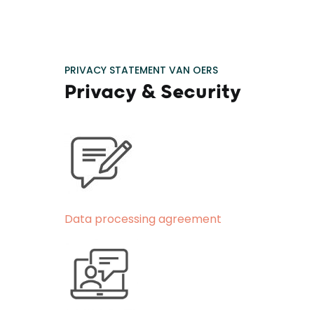
PRIVACY STATEMENT VAN OERS
Privacy & Security
Data processing agreement