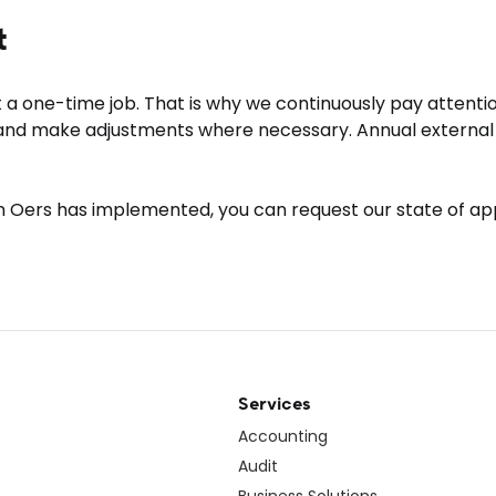
t
t a one-time job. That is why we continuously pay atten
 and make adjustments where necessary. Annual external 
n Oers has implemented, you can request our state of appl
Services
Accounting
Audit