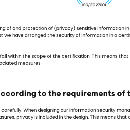
g of and protection of (privacy) sensitive information in
hat we have arranged the security of information in a cert
all within the scope of the certification. This means tha
sociated measures.
ccording to the requirements of
carefully. When designing our information security manag
sures, privacy is included in the design. This means th