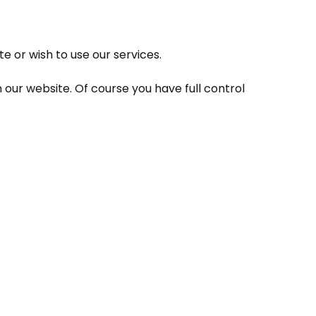
e or wish to use our services.
 our website. Of course you have full control