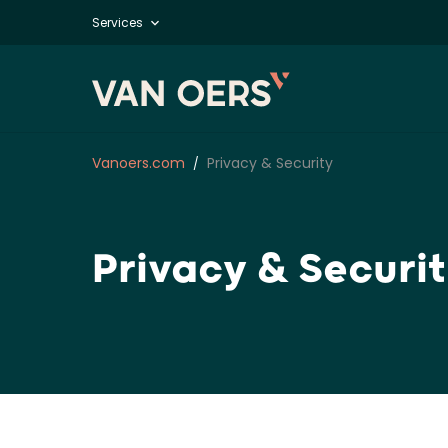
Services
Vanoers.com
Privacy & Security
Privacy & Securi