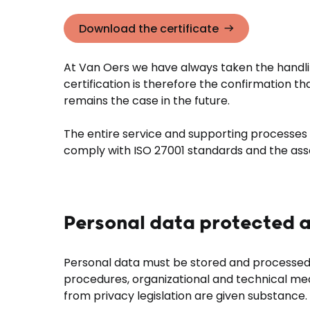
Download the certificate
At Van Oers we have always taken the handlin
certification is therefore the confirmation t
remains the case in the future.
The entire service and supporting processes f
comply with ISO 27001 standards and the as
Personal data protected a
Personal data must be stored and processed 
procedures, organizational and technical mea
from privacy legislation are given substance.