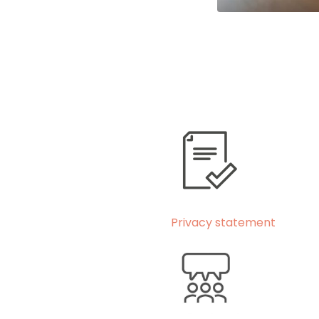
Privacy statement