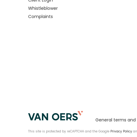
Client Login
Whistleblower
Complaints
General terms and 
This site is protected by reCAPTCHA and the Google
Privacy Policy
a