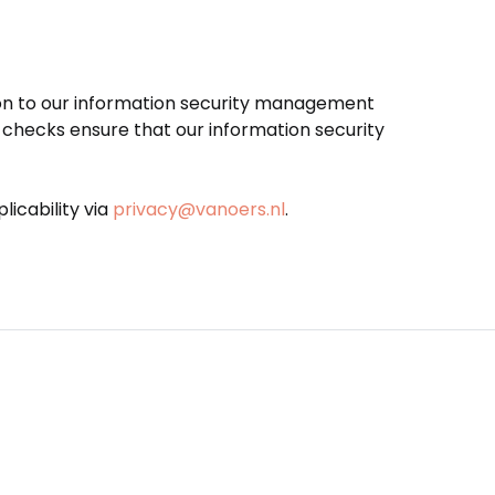
tion to our information security management
checks ensure that our information security
icability via
privacy@vanoers.nl
.