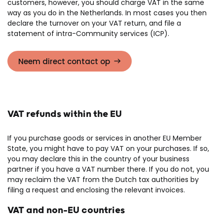
customers, however, you should charge VAT in the same
way as you do in the Netherlands. In most cases you then
declare the turnover on your VAT return, and file a
statement of intra-Community services (ICP).
Neem direct contact op
VAT refunds within the EU
If you purchase goods or services in another EU Member
State, you might have to pay VAT on your purchases. If so,
you may declare this in the country of your business
partner if you have a VAT number there. If you do not, you
may reclaim the VAT from the Dutch tax authorities by
filing a request and enclosing the relevant invoices.
VAT and non-EU countries