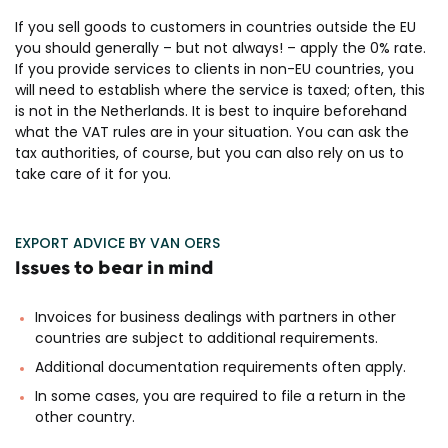
If you sell goods to customers in countries outside the EU
you should generally – but not always! – apply the 0% rate.
If you provide services to clients in non-EU countries, you
will need to establish where the service is taxed; often, this
is not in the Netherlands. It is best to inquire beforehand
what the VAT rules are in your situation. You can ask the
tax authorities, of course, but you can also rely on us to
take care of it for you.
EXPORT ADVICE BY VAN OERS
Issues to bear in mind
Invoices for business dealings with partners in other
countries are subject to additional requirements.
Additional documentation requirements often apply.
In some cases, you are required to file a return in the
other country.