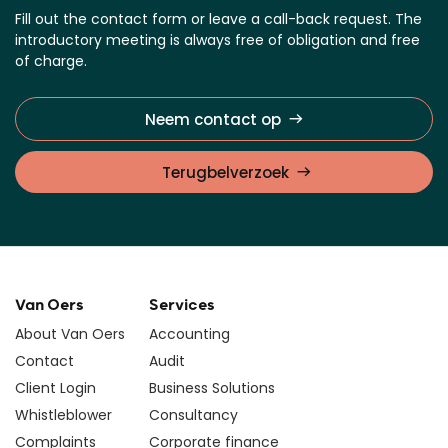
Fill out the contact form or leave a call-back request. The
introductory meeting is always free of obligation and free
of charge.
Neem contact op
Terugbelverzoek
Van Oers
Services
About Van Oers
Accounting
Contact
Audit
Client Login
Business Solutions
Whistleblower
Consultancy
Complaints
Corporate finance