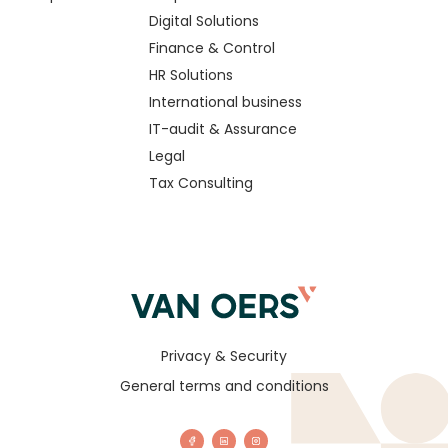
Digital Solutions
Finance & Control
HR Solutions
International business
IT-audit & Assurance
Legal
Tax Consulting
Privacy & Security
General terms and conditions