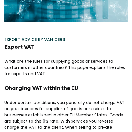
EXPORT ADVICE BY VAN OERS
Export VAT
What are the rules for supplying goods or services to
customers in other countries? This page explains the rules
for exports and VAT.
Charging VAT within the EU
Under certain conditions, you generally do not charge VAT
on your invoices for supplies of goods or services to
businesses established in other EU Member States. Goods
are subject to the 0% rate. With services you reverse-
charge the VAT to the client. When selling to private