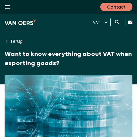
Contact
VAT
Terug
Want to know everything about VAT when
exporting goods?