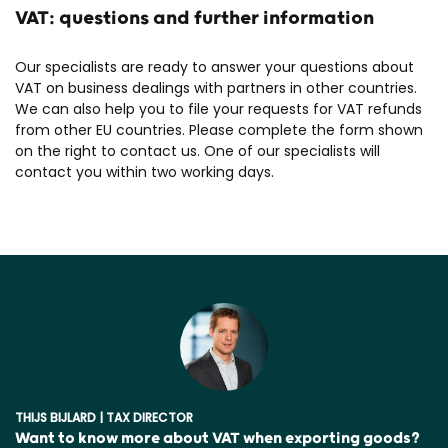
VAT: questions and further information
Our specialists are ready to answer your questions about
VAT on business dealings with partners in other countries.
We can also help you to file your requests for VAT refunds
from other EU countries. Please complete the form shown
on the right to contact us. One of our specialists will
contact you within two working days.
THIJS BIJLARD | TAX DIRECTOR
Want to know more about VAT when exporting goods?