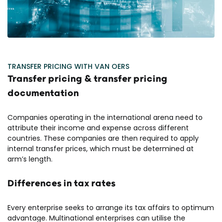
TRANSFER PRICING WITH VAN OERS
Transfer pricing & transfer pricing
documentation
Companies operating in the international arena need to
attribute their income and expense across different
countries. These companies are then required to apply
internal transfer prices, which must be determined at
arm’s length.
Differences in tax rates
Every enterprise seeks to arrange its tax affairs to optimum
advantage. Multinational enterprises can utilise the