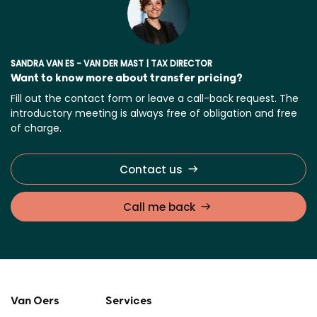
SANDRA VAN ES - VAN DER MAST | TAX DIRECTOR
Want to know more about transfer pricing?
Fill out the contact form or leave a call-back request. The
introductory meeting is always free of obligation and free
of charge.
Contact us
Call me back
Van Oers
Services