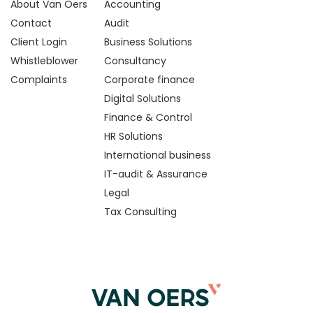
About Van Oers
Accounting
Contact
Audit
Client Login
Business Solutions
Whistleblower
Consultancy
Complaints
Corporate finance
Digital Solutions
Finance & Control
HR Solutions
International business
IT-audit & Assurance
Legal
Tax Consulting