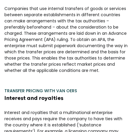
Companies that use internal transfers of goods or services
between separate establishments in different countries
can make arrangements with the tax authorities –
preferably beforehand – about the consideration to be
charged. These arrangements are laid down in an Advance
Pricing Agreement (APA) ruling. To obtain an APA, the
enterprise must submit paperwork documenting the way in
which the transfer prices are determined and the basis for
those prices. This enables the tax authorities to determine
whether the transfer prices reflect market prices and
whether all the applicable conditions are met.
TRANSFER PRICING WITH VAN OERS
Interest and royalties
Interest and royalties that a multinational enterprise
receives and pays require the company to have ties with
the country where it is established (‘substance
requirements’). For example, a licensing company may