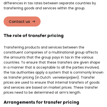
differences in tax rates between separate countries by
transferring goods and services within the group.
Contact us
The role of transfer pricing
Transferring products and services between the
constituent companies of a multinational group affects
the amounts that the group pays in tax in the various
countries. To ensure that these transfers are given shape
in a manner that is acceptable to all the parties involved,
the tax authorities apply a system that is commonly known
as transfer pricing (in Dutch:
verrekenprijzen
). Transfer
prices are used to ensure that internal transfers of goods
and services are based on market prices. These transfer
prices need to be determined at arm’s length.
Arrangements for transfer pricing