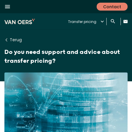
Contact
Transfer pricing
Terug
Do you need support and advice about
transfer pricing?