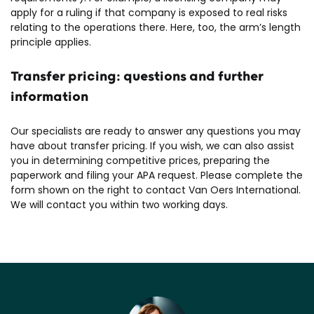
apply for a ruling if that company is exposed to real risks
relating to the operations there. Here, too, the arm’s length
principle applies.
Transfer pricing: questions and further
information
Our specialists are ready to answer any questions you may
have about transfer pricing. If you wish, we can also assist
you in determining competitive prices, preparing the
paperwork and filing your APA request. Please complete the
form shown on the right to contact Van Oers International.
We will contact you within two working days.