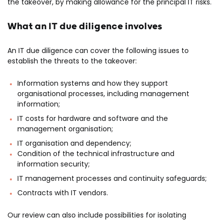
the takeover, by making allowance for the principal IT risks.
What an IT due diligence involves
An IT due diligence can cover the following issues to
establish the threats to the takeover:
Information systems and how they support
organisational processes, including management
information;
IT costs for hardware and software and the
management organisation;
IT organisation and dependency;
Condition of the technical infrastructure and
information security;
IT management processes and continuity safeguards;
Contracts with IT vendors.
Our review can also include possibilities for isolating