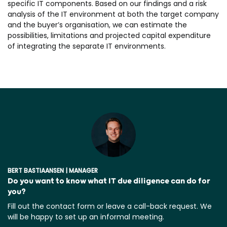
specific IT components. Based on our findings and a risk
analysis of the IT environment at both the target company
and the buyer’s organisation, we can estimate the
possibilities, limitations and projected capital expenditure
of integrating the separate IT environments.
BERT BASTIAANSEN | MANAGER
Do you want to know what IT due diligence can do for
you?
Fill out the contact form or leave a call-back request. We
will be happy to set up an informal meeting.