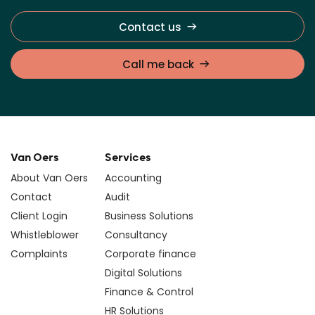
Contact us
Call me back
Van Oers
Services
About Van Oers
Accounting
Contact
Audit
Client Login
Business Solutions
Whistleblower
Consultancy
Complaints
Corporate finance
Digital Solutions
Finance & Control
HR Solutions