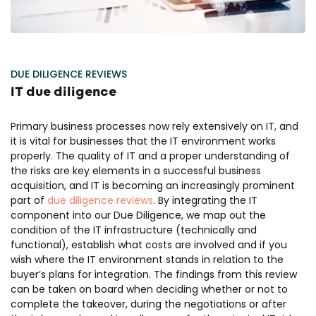
DUE DILIGENCE REVIEWS
IT due diligence
Primary business processes now rely extensively on IT, and
it is vital for businesses that the IT environment works
properly. The quality of IT and a proper understanding of
the risks are key elements in a successful business
acquisition, and IT is becoming an increasingly prominent
part of
due diligence reviews
. By integrating the IT
component into our Due Diligence, we map out the
condition of the IT infrastructure (technically and
functional), establish what costs are involved and if you
wish where the IT environment stands in relation to the
buyer’s plans for integration. The findings from this review
can be taken on board when deciding whether or not to
complete the takeover, during the negotiations or after