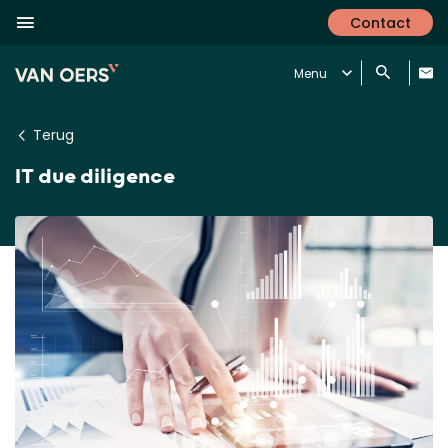
Contact
Menu
Terug
IT due diligence