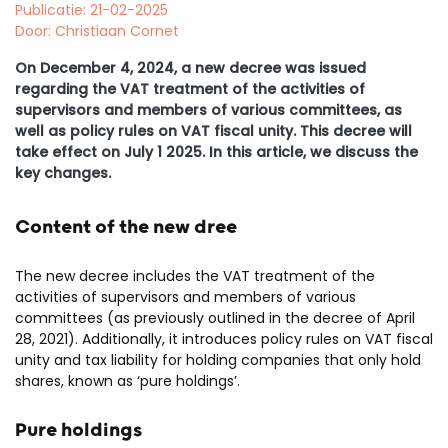
Publicatie: 21-02-2025
Door: Christiaan Cornet
On December 4, 2024, a new decree was issued
regarding the VAT treatment of the activities of
supervisors and members of various committees, as
well as policy rules on VAT fiscal unity. This decree will
take effect on July 1 2025. In this article, we discuss the
key changes.
Content of the new dree
The new decree includes the VAT treatment of the
activities of supervisors and members of various
committees (as previously outlined in the decree of April
28, 2021). Additionally, it introduces policy rules on VAT fiscal
unity and tax liability for holding companies that only hold
shares, known as ‘pure holdings’.
Pure holdings