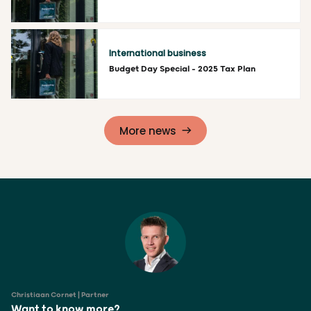
Read more
International business
Budget Day Special – 2025 Tax Plan
Read more
More news
Christiaan Cornet | Partner
Want to know more?