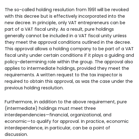
The so-called holding resolution from 1991 will be revoked
with this decree but is effectively incorporated into the
new decree. In principle, only VAT entrepreneurs can be
part of a VAT fiscal unity. As a result, pure holdings
generally cannot be included in a VAT fiscal unity unless
they meet the approval conditions outlined in the decree.
This approval allows a holding company to be part of a VAT
fiscal unity under certain conditions if it plays a guiding and
policy-determining role within the group. The approval also
applies to intermediate holdings, provided they meet the
requirements. A written request to the tax inspector is
required to obtain this approval, as was the case under the
previous holding resolution.
Furthermore, in addition to the above requirement, pure
(intermediate) holdings must meet three
interdependencies—financial, organizational, and
economic—to qualify for approval. In practice, economic
interdependence, in particular, can be a point of
discussion.