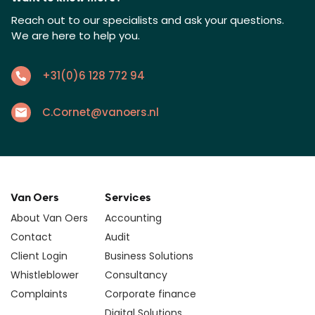
Reach out to our specialists and ask your questions.
We are here to help you.
+31(0)6 128 772 94
C.Cornet@vanoers.nl
Van Oers
Services
About Van Oers
Accounting
Contact
Audit
Client Login
Business Solutions
Whistleblower
Consultancy
Complaints
Corporate finance
Digital Solutions