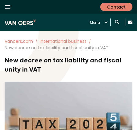
Contact
Menu
Vanoers.com
International business
New decree on tax liability and fiscal unity in VAT
New decree on tax liability and fiscal
unity in VAT