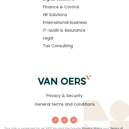
Finance & Control
HR Solutions
International business
IT-audit & Assurance
Legal
Tax Consulting
Privacy & Security
General terms and conditions
This site is protected by reCAPTCHA and the Google
Privacy Policy
and
Terms of