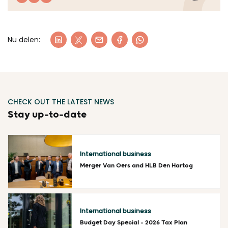
Nu delen:
CHECK OUT THE LATEST NEWS
Stay up-to-date
International business
Merger Van Oers and HLB Den Hartog
Read more
International business
Budget Day Special – 2026 Tax Plan