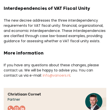
Interdependencies of VAT Fiscal Unity
The new decree addresses the three interdependency
requirements for VAT fiscal unity: financial, organizational,
and economic interdependence. These interdependencies
are clarified through case law-based examples, providing
guidance for assessing whether a VAT fiscal unity exists.
More information
If you have any questions about these changes, please
contact us. We will be happy to advise you. You can
contact us via e-mail:
info@vanoers.nl
.
Christiaan Cornet
Partner